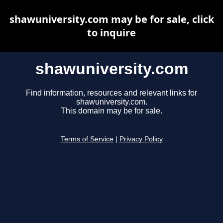
shawuniversity.com may be for sale, click
to inquire
shawuniversity.com
Find information, resources and relevant links for
shawuniversity.com.
This domain may be for sale.
Terms of Service
|
Privacy Policy